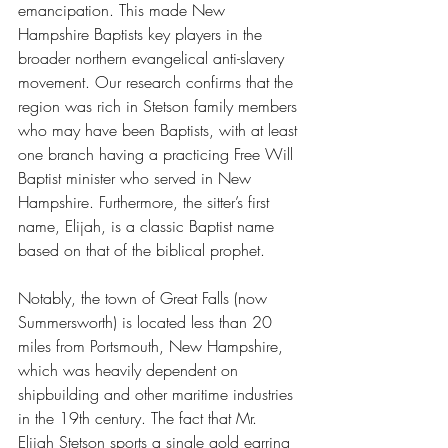
emancipation. This made New 
Hampshire Baptists key players in the 
broader northern evangelical anti-slavery 
movement. Our research confirms that the 
region was rich in Stetson family members 
who may have been Baptists, 
with at least 
one branch having a practicing Free Will 
Baptist minister who served in New 
Hampshire.
 Furthermore, the sitter’s first 
name, Elijah, is a classic Baptist name 
based on that of the biblical prophet.
Notably, the town of Great Falls (now 
Summersworth) is located less than 20 
miles from Portsmouth, New Hampshire, 
which was heavily dependent on 
shipbuilding and other maritime industries 
in the 19th century. The fact that Mr. 
Elijah Stetson sports a single gold earring 