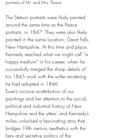
portraits of Mr. and Mrs. Peace.
The Stetson portraits were likely painted 
around the same time as the Peace 
portraits, in 1847. They were also likely 
painted in the same location, Great Falls, 
New Hampshire. At this time and place, 
Kennedy reached what we might call “a 
happy medium” in his career, when he 
successfully merged the sharp details of 
his 1845 work with the softer rendering 
he had adopted in 1846.
Esser’s incisive re-attribution of our 
paintings and her attention to the social, 
political and industrial history of New 
Hampshire and the sitters’ and Kennedy’s 
milieu unlocked a fascinating story that 
bridges 19th century aesthetics with the 
fiery and secretive politics of the 