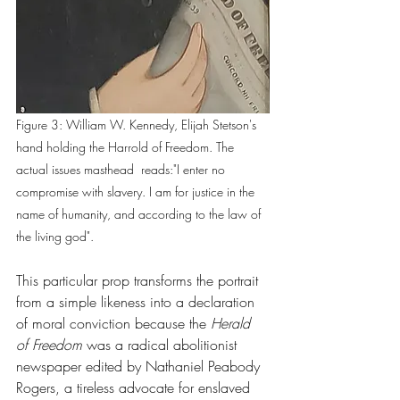
Figure 3: William W. Kennedy, Elijah Stetson's 
hand holding the Harrold of Freedom. The 
actual issues masthead  reads:"I enter no 
compromise with slavery. I am for justice in the 
name of humanity, and according to the law of 
the living god". 
This particular prop transforms the portrait 
from a simple likeness into a declaration 
of moral conviction because the 
Herald 
of Freedom
 was a radical abolitionist 
newspaper edited by Nathaniel Peabody 
Rogers, a tireless advocate for enslaved 