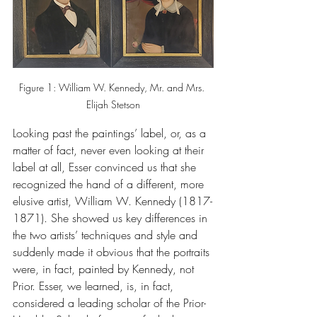
Figure 1: William W. Kennedy, Mr. and Mrs. 
Elijah Stetson
Looking past the paintings’ label, or, as a 
matter of fact, never even looking at their 
label at all, Esser convinced us that she 
recognized the hand of a different, more 
elusive artist, William W. Kennedy (1817-
1871). She showed us key differences in 
the two artists’ techniques and style and 
suddenly made it obvious that the portraits 
were, in fact, painted by Kennedy, not 
Prior. Esser, we learned, is, in fact, 
considered a leading scholar of the Prior-