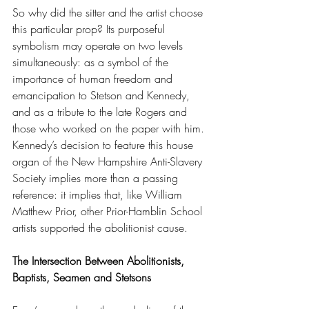
So why did the sitter and the artist choose 
this particular prop? Its purposeful 
symbolism may operate on two levels 
simultaneously: as a symbol of the 
importance of human freedom and 
emancipation to Stetson and Kennedy, 
and as a tribute to the late Rogers and 
those who worked on the paper with him. 
Kennedy’s decision to feature this house 
organ of the New Hampshire Anti-Slavery 
Society implies more than a passing 
reference: it implies that, like William 
Matthew Prior, other Prior-Hamblin School 
artists supported the abolitionist cause.
The Intersection Between Abolitionists, 
Baptists, Seamen and Stetsons  