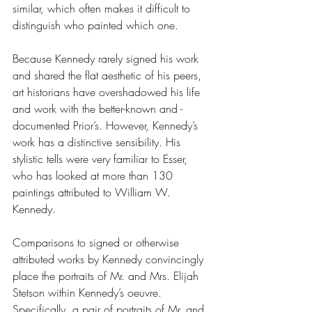
similar, which often makes it difficult to 
distinguish who painted which one.  
Because Kennedy rarely signed his work 
and shared the flat aesthetic of his peers, 
art historians have overshadowed his life 
and work with the better-known and -
documented Prior’s. However, Kennedy’s 
work has a distinctive sensibility. His 
stylistic tells were very familiar to Esser, 
who has looked at more than 130 
paintings attributed to William W. 
Kennedy.
Comparisons to signed or otherwise 
attributed works by Kennedy convincingly 
place the portraits of Mr. and Mrs. Elijah 
Stetson within Kennedy’s oeuvre. 
Specifically, a pair of portraits of Mr. and 