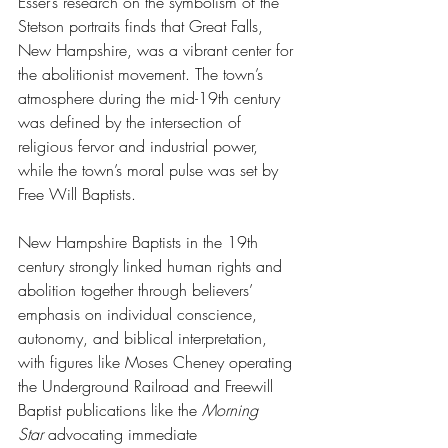
Esser’s research on the symbolism of the 
Stetson portraits finds that Great Falls, 
New Hampshire, was a vibrant center for 
the abolitionist movement. The town’s 
atmosphere during the mid-19th century 
was defined by the intersection of 
religious fervor and industrial power, 
while the town’s moral pulse was set by 
Free Will Baptists.
New Hampshire Baptists in the 19th 
century strongly linked human rights and 
abolition together through believers’ 
emphasis on individual conscience, 
autonomy, and biblical interpretation, 
with figures like Moses Cheney operating 
the Underground Railroad and Freewill 
Baptist publications like the 
Morning 
Star
 advocating immediate 