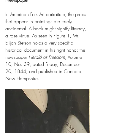
Newspaper
In American Folk Art portraiture, the props 
that appear in paintings are rarely 
accidental. A book might signify literacy, 
a rose virtue. As seen In Figure 1, Mr. 
Elijah Stetson holds a very specific 
historical document in his right hand: the 
newspaper 
Herald of Freedom
, Volume 
10, No. 39, dated Friday, December 
20, 1844, and published in Concord, 
New Hampshire.