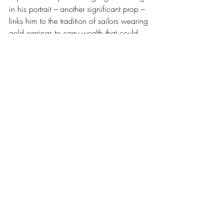
in his portrait – another significant prop – 
links him to the tradition of sailors wearing 
gold earrings to carry wealth that could 
not easily be lost or stolen, to honor 
superstitions, and to signal that they were 
men who existed between worlds, land 
and sea. The seaman’s earring is most 
often associated with serving as payment 
for a sailor’s funeral if he washed ashore. 
While it is difficult to find historical 
ledgers proving specific transactions 
where an undertaker accepted a gold 
earring as payment, the custom is well-
documented in folklore and 19th century 
maritime culture
. 
While Esser’s extensive 
genealogical research did not surface 
documentation for a precise identification 
and exact location for Kennedy’s Stetson 