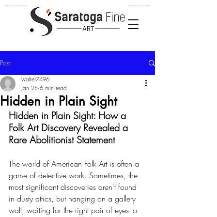
Post
walter7496
Jan 28
6 min read
Hidden in Plain Sight
Hidden in Plain Sight: How a 
Folk Art Discovery Revealed a 
Rare Abolitionist Statement
The world of American Folk Art is often a 
game of detective work. Sometimes, the 
most significant discoveries aren't found 
in dusty attics, but hanging on a gallery 
wall, waiting for the right pair of eyes to 