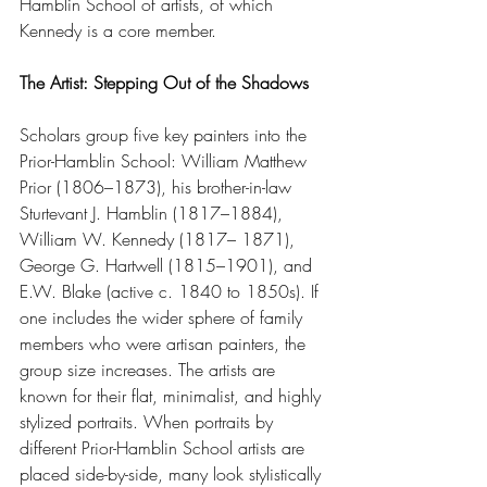
Hamblin School of artists, of which 
Kennedy is a core member. 
The Artist: Stepping Out of the Shadows
Scholars group five key painters into the 
Prior-Hamblin School: William Matthew 
Prior (1806–1873), his brother-in-law 
Sturtevant J. Hamblin (1817–1884), 
William W. Kennedy (1817– 1871), 
George G. Hartwell (1815–1901), and 
E.W. Blake (active c. 1840 to 1850s). If 
one includes the wider sphere of family 
members who were artisan painters, the 
group size increases. The artists are 
known for their flat, minimalist, and highly 
stylized portraits. When portraits by 
different Prior-Hamblin School artists are 
placed side-by-side, many look stylistically 