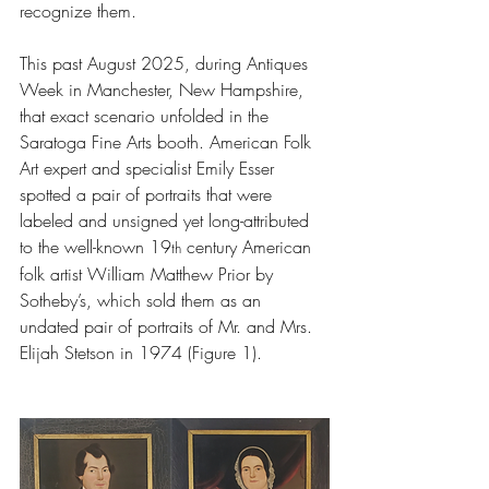
recognize them.
This past August 2025, during Antiques 
Week in Manchester, New Hampshire, 
that exact scenario unfolded in the 
Saratoga Fine Arts booth. American Folk 
Art expert and specialist Emily Esser 
spotted a pair of portraits that were 
labeled and unsigned yet long-attributed 
to the well-known 19
 century American 
th
folk artist William Matthew Prior by 
Sotheby’s, which sold them as an 
undated pair of portraits of Mr. and Mrs. 
Elijah Stetson in 1974 (Figure 1).