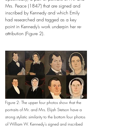
Mrs. Peace
(1847) that are signed and 
inscribed by Kennedy and which Emily 
had researched and tagged as a key 
point in Kennedy’s work underpin her re-
attribution (Figure 2).
Figure 2: The upper four photos show that the 
portraits of Mr. and Mrs. Elijah Stetson have a 
strong stylistic similarity to the bottom four photos 
of William W. Kennedy’s signed and inscribed 