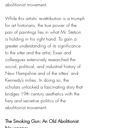
abolitionist movement. 
While this artistic re-attribution is a triumph 
for art historians, the true power of the 
pair of paintings lies in what Mr. Stetson 
is holding in his right hand. To gain a 
greater understanding of its significance 
to the sitter and the artist, Esser and 
colleagues extensively researched the 
social, political, and industrial history of 
New Hampshire and of the sitters’ and 
Kennedy’s milieu. In doing so, the 
scholars unlocked a fascinating story that 
bridges 19th century aesthetics with the 
fiery and secretive politics of the 
abolitionist movement.
The Smoking Gun: An Old Abolitionist 