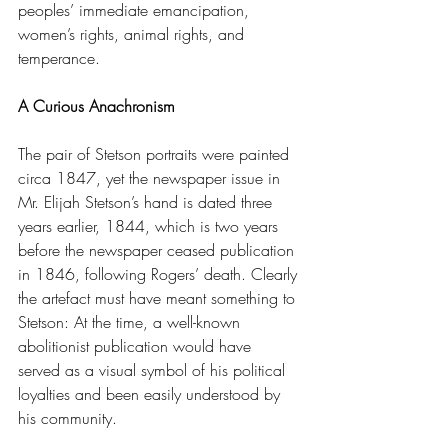
peoples’ immediate emancipation, 
women’s rights, animal rights, and 
temperance.
A Curious Anachronism
The pair of Stetson portraits were painted 
circa 1847, yet the newspaper issue in 
Mr. Elijah Stetson’s hand is dated three 
years earlier, 1844, which is two years 
before the newspaper ceased publication 
in 1846, following Rogers’ death. Clearly 
the artefact must have meant something to 
Stetson: At the time, a well-known 
abolitionist publication would have 
served as a visual symbol of his political 
loyalties and been easily understood by 
his community.