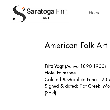
Home
American Folk Art
Fritz Vogt
(Active 1890-1900)
Hotel Folmsbee
Colored & Graphite Pencil, 23
Signed & dated: Flat Creek, M
(Sold)