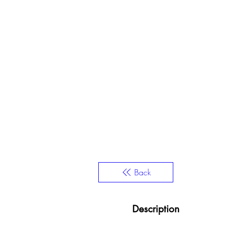
Back
Description