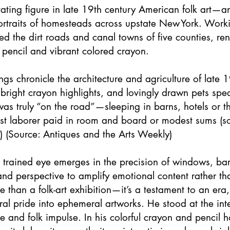
vating figure in late 19th century American folk art—a
rtraits of homesteads across upstate New York. Wor
d the dirt roads and canal towns of five counties, re
 pencil and vibrant colored crayon.
gs chronicle the architecture and agriculture of late 1
, bright crayon highlights, and lovingly drawn pets sp
as truly “on the road”—sleeping in barns, hotels or 
artist laborer paid in room and board or modest sums (
) (Source: Antiques and the Arts Weekly)
s trained eye emerges in the precision of windows, ba
 and perspective to amplify emotional content rather than
an a folk-art exhibition—it’s a testament to an era, 
al pride into ephemeral artworks. He stood at the inte
 and folk impulse. In his colorful crayon and pencil 