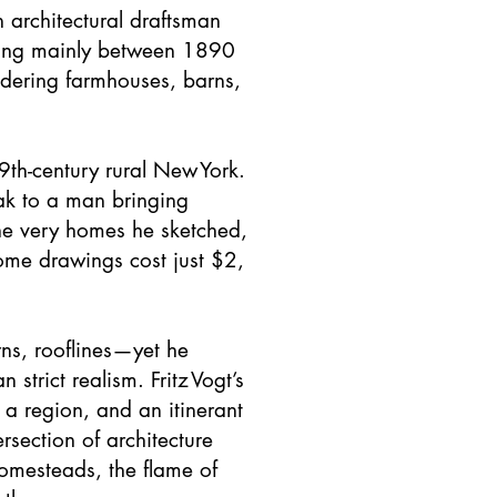
n architectural draftsman
king mainly between 1890
ndering farmhouses, barns,
9th-century rural New York.
eak to a man bringing
the very homes he sketched,
some drawings cost just $2,
rns, rooflines—yet he
 strict realism. Fritz Vogt’s
a region, and an itinerant
rsection of architecture
homesteads, the flame of