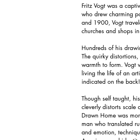
Fritz Vogt was a capti
who drew charming po
and 1900, Vogt travele
churches and shops in
Hundreds of his drawin
The quirky distortions
warmth to form. Vogt w
living the life of an 
indicated on the back!
Though self taught, hi
cleverly distorts scale
Drawn Home was more th
man who translated rur
and emotion, technique