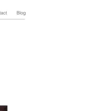
tact
Blog