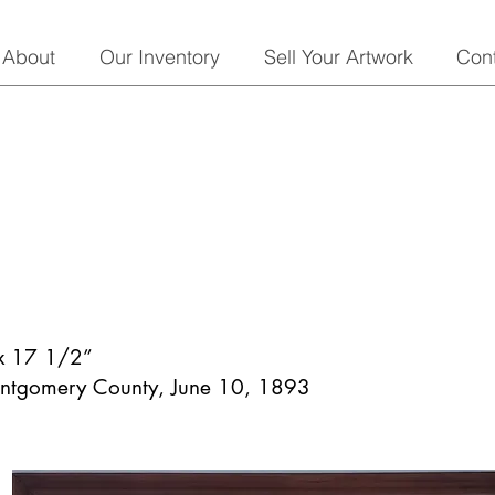
About
Our Inventory
Sell Your Artwork
Con
 x 17 1/2”
ontgomery County, June 10, 1893